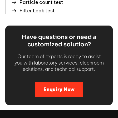
Particle count test
Filter Leak test
Have questions or need a
customized solution?
Our team of experts is ready to assist
you with laboratory services, cleanroom
solutions, and technical support.
Enquiry Now