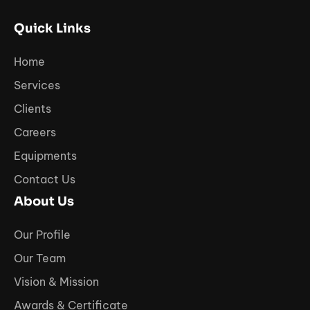
Quick Links
Home
Services
Clients
Careers
Equipments
Contact Us
About Us
Our Profile
Our Team
Vision & Mission
Awards & Certificate