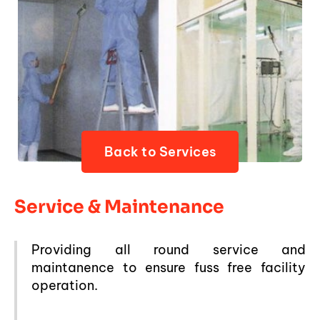
Back to Services
Service & Maintenance
Providing all round service and
maintanence to ensure fuss free facility
operation.