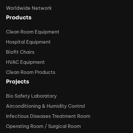
Worldwide Network
Products
Clean Room Equipment
Hospital Equipment
Biofit Chairs
HVAC Equipment
Clean Room Products
Projects
Bio Safety Laboratory
Airconditioning & Humidity Control
Infectious Diseases Treatment Room
Operating Room / Surgical Room