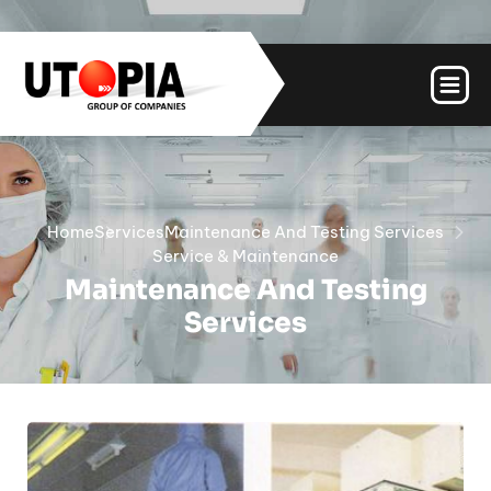
Home
Services
Maintenance And Testing Services
Service & Maintenance
Maintenance And Testing
Services