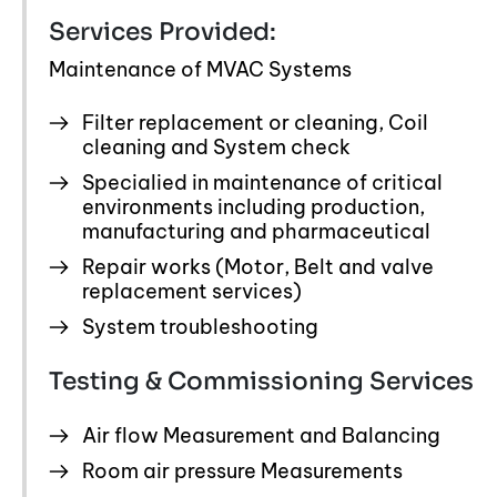
Services Provided:
Maintenance of MVAC Systems
Filter replacement or cleaning, Coil
cleaning and System check
Specialied in maintenance of critical
environments including production,
manufacturing and pharmaceutical
Repair works (Motor, Belt and valve
replacement services)
System troubleshooting
Testing & Commissioning Services
Air flow Measurement and Balancing
Room air pressure Measurements